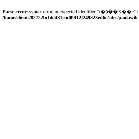
Parse error
: syntax error, unexpected identifier "˫�ǭ��X��e" i
/home/clients/82752bcb65f81ead09f12f249823ed6c/sites/paolawilch