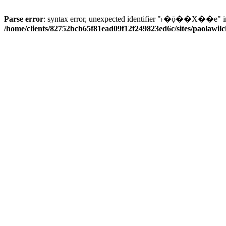
Parse error
: syntax error, unexpected identifier "˫�ǭ��X��e" i
/home/clients/82752bcb65f81ead09f12f249823ed6c/sites/paolawilch