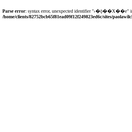
Parse error
: syntax error, unexpected identifier "˫�ǭ��X��e" i
/home/clients/82752bcb65f81ead09f12f249823ed6c/sites/paolawilch