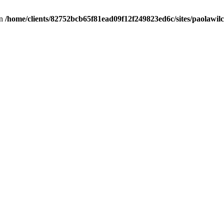
in
/home/clients/82752bcb65f81ead09f12f249823ed6c/sites/paolawilch