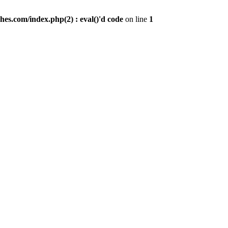
es.com/index.php(2) : eval()'d code
on line
1