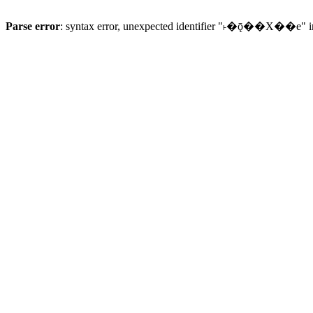
Parse error
: syntax error, unexpected identifier "˫�ǭ��X��e" 