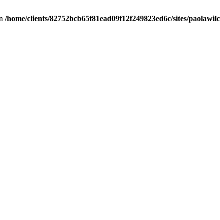
in
/home/clients/82752bcb65f81ead09f12f249823ed6c/sites/paolawilch