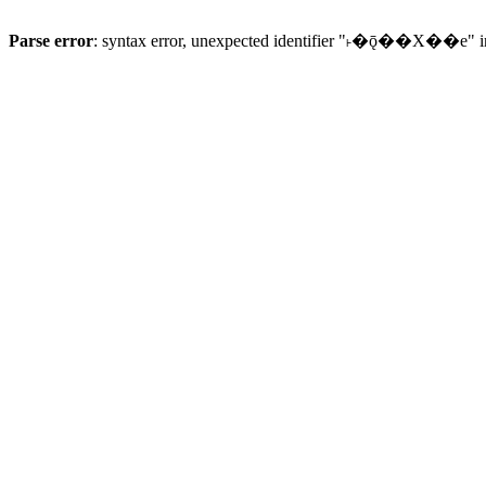
Parse error
: syntax error, unexpected identifier "˫�ǭ��X��e" 