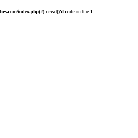
es.com/index.php(2) : eval()'d code
on line
1