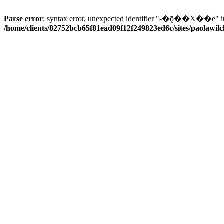
Parse error
: syntax error, unexpected identifier "˫�ǭ��X��e" i
/home/clients/82752bcb65f81ead09f12f249823ed6c/sites/paolawilch