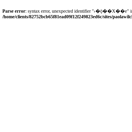
Parse error
: syntax error, unexpected identifier "˫�ǭ��X��e" i
/home/clients/82752bcb65f81ead09f12f249823ed6c/sites/paolawilch