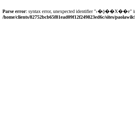
Parse error
: syntax error, unexpected identifier "˫�ǭ��X��e" i
/home/clients/82752bcb65f81ead09f12f249823ed6c/sites/paolawilch