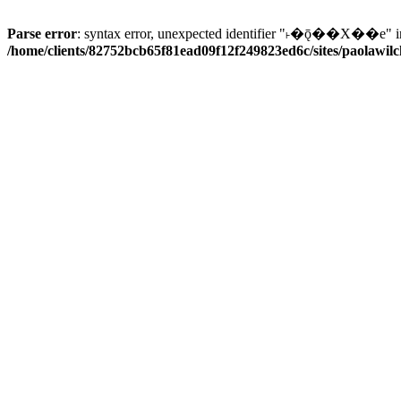
Parse error
: syntax error, unexpected identifier "˫�ǭ��X��e" i
/home/clients/82752bcb65f81ead09f12f249823ed6c/sites/paolawilch