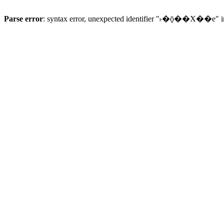
Parse error
: syntax error, unexpected identifier "˫�ǭ��X��e" 