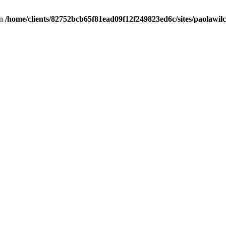
in
/home/clients/82752bcb65f81ead09f12f249823ed6c/sites/paolawilch