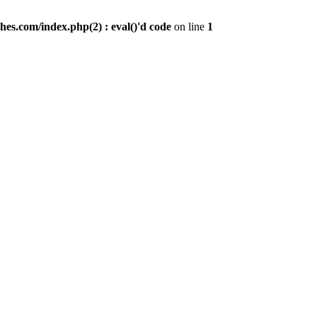
es.com/index.php(2) : eval()'d code
on line
1