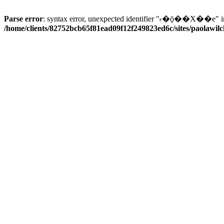
Parse error
: syntax error, unexpected identifier "˫�ǭ��X��e" i
/home/clients/82752bcb65f81ead09f12f249823ed6c/sites/paolawilch