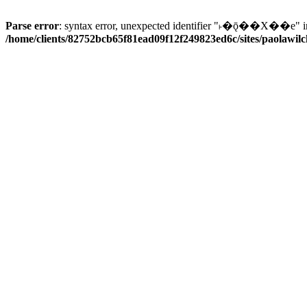
Parse error
: syntax error, unexpected identifier "˫�ǭ��X��e" i
/home/clients/82752bcb65f81ead09f12f249823ed6c/sites/paolawilch