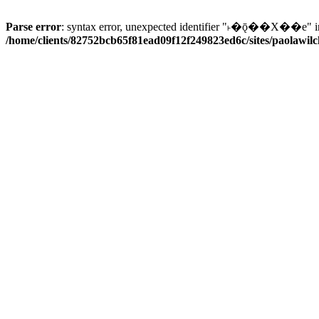
Parse error
: syntax error, unexpected identifier "˫�ǭ��X��e" i
/home/clients/82752bcb65f81ead09f12f249823ed6c/sites/paolawilch