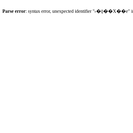
Parse error
: syntax error, unexpected identifier "˫�ǭ��X��e" 