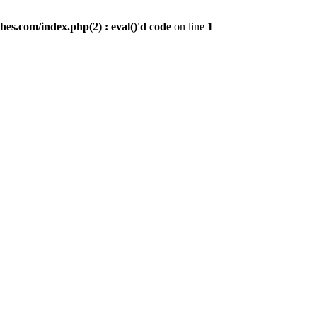
es.com/index.php(2) : eval()'d code
on line
1