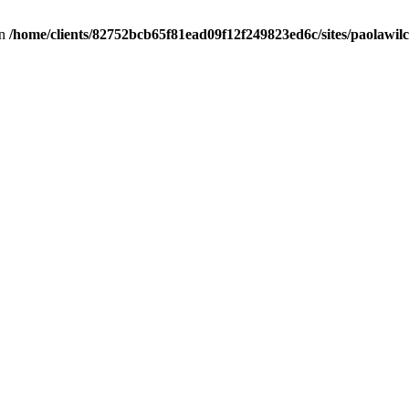
in
/home/clients/82752bcb65f81ead09f12f249823ed6c/sites/paolawilch