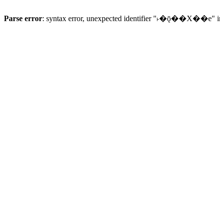
Parse error
: syntax error, unexpected identifier "˫�ǭ��X��e" 