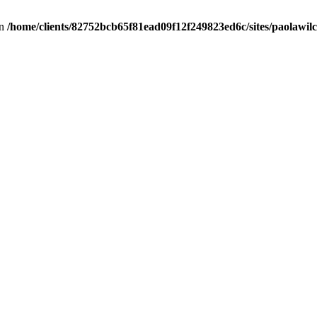
in
/home/clients/82752bcb65f81ead09f12f249823ed6c/sites/paolawilch