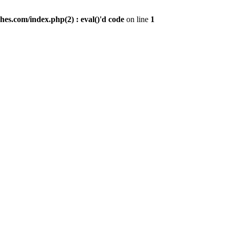
es.com/index.php(2) : eval()'d code
on line
1