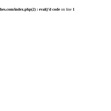
es.com/index.php(2) : eval()'d code
on line
1