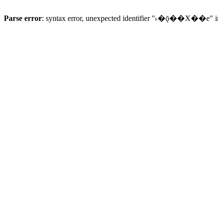
Parse error
: syntax error, unexpected identifier "˫�ǭ��X��e" 