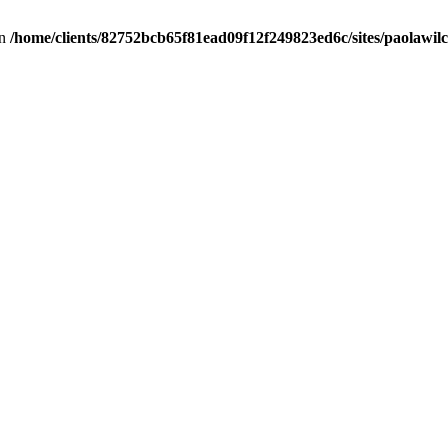
in
/home/clients/82752bcb65f81ead09f12f249823ed6c/sites/paolawilch