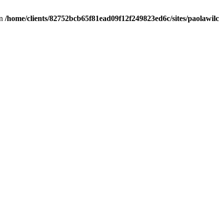
in
/home/clients/82752bcb65f81ead09f12f249823ed6c/sites/paolawilch