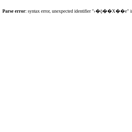
Parse error
: syntax error, unexpected identifier "˫�ǭ��X��e" 