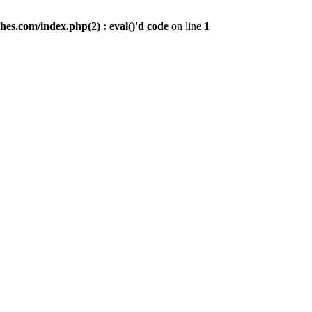
es.com/index.php(2) : eval()'d code
on line
1