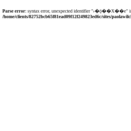
Parse error
: syntax error, unexpected identifier "˫�ǭ��X��e" i
/home/clients/82752bcb65f81ead09f12f249823ed6c/sites/paolawilch