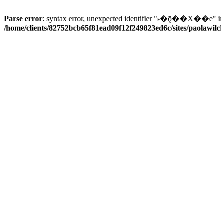
Parse error
: syntax error, unexpected identifier "˫�ǭ��X��e" i
/home/clients/82752bcb65f81ead09f12f249823ed6c/sites/paolawilch