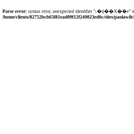
Parse error
: syntax error, unexpected identifier "˫�ǭ��X��e" i
/home/clients/82752bcb65f81ead09f12f249823ed6c/sites/paolawilch