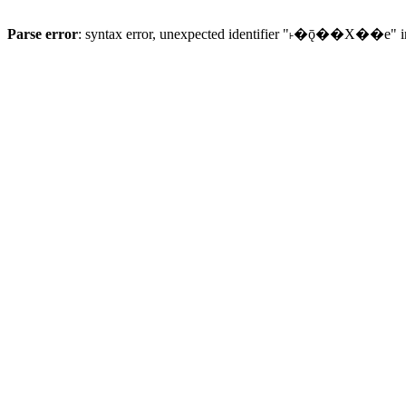
Parse error
: syntax error, unexpected identifier "˫�ǭ��X��e" 