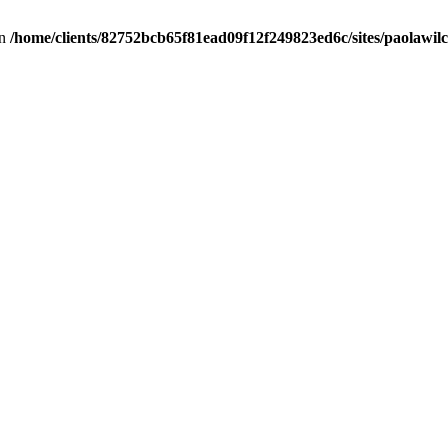
in
/home/clients/82752bcb65f81ead09f12f249823ed6c/sites/paolawilch