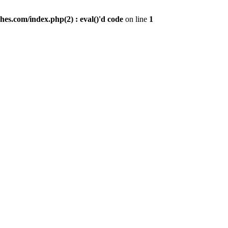
es.com/index.php(2) : eval()'d code
on line
1