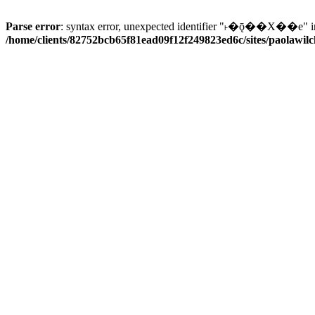
Parse error
: syntax error, unexpected identifier "˫�ǭ��X��e" i
/home/clients/82752bcb65f81ead09f12f249823ed6c/sites/paolawilch