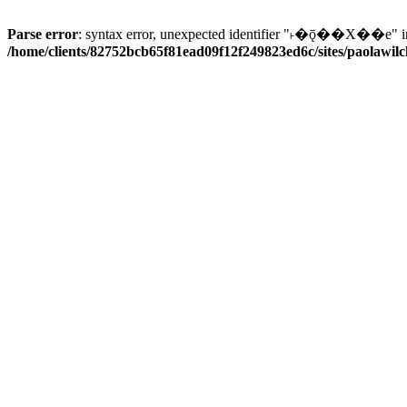
Parse error
: syntax error, unexpected identifier "˫�ǭ��X��e" i
/home/clients/82752bcb65f81ead09f12f249823ed6c/sites/paolawilch