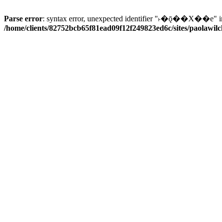
Parse error
: syntax error, unexpected identifier "˫�ǭ��X��e" i
/home/clients/82752bcb65f81ead09f12f249823ed6c/sites/paolawilch