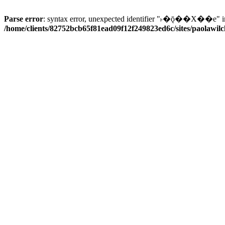
Parse error
: syntax error, unexpected identifier "˫�ǭ��X��e" i
/home/clients/82752bcb65f81ead09f12f249823ed6c/sites/paolawilch