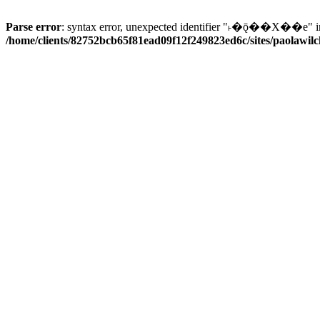
Parse error
: syntax error, unexpected identifier "˫�ǭ��X��e" i
/home/clients/82752bcb65f81ead09f12f249823ed6c/sites/paolawilch